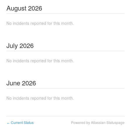
August
2026
No incidents reported for this month.
July
2026
No incidents reported for this month.
June
2026
No incidents reported for this month.
Current Status
Powered by Atlassian Statuspage
←