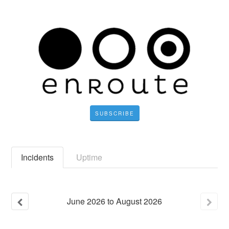
SUBSCRIBE
Incidents
Uptime
June
2026
to
August
2026